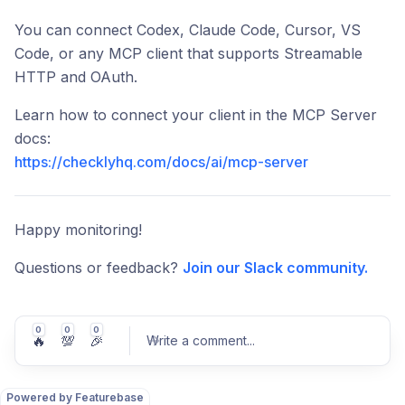
You can connect Codex, Claude Code, Cursor, VS
Code, or any MCP client that supports Streamable
HTTP and OAuth.
Learn how to connect your client in the MCP Server
docs:
https://checklyhq.com/docs/ai/mcp-server
Happy monitoring!
Questions or feedback?
Join our Slack community.
0
0
0
🔥
💯
🎉
Write a comment
...
Powered by Featurebase