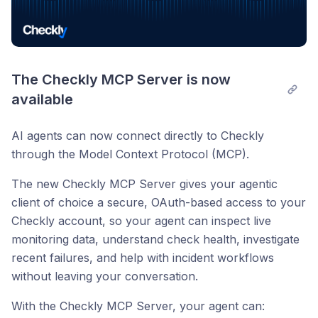
The Checkly MCP Server is now 
available
AI agents can now connect directly to Checkly
through the Model Context Protocol (MCP).
The new Checkly MCP Server gives your agentic
client of choice a secure, OAuth-based access to your
Checkly account, so your agent can inspect live
monitoring data, understand check health, investigate
recent failures, and help with incident workflows
without leaving your conversation.
With the Checkly MCP Server, your agent can: