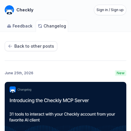
Checkly
Sign in / Sign up
Feedback
Changelog
Back to other posts
June 25th, 2026
New