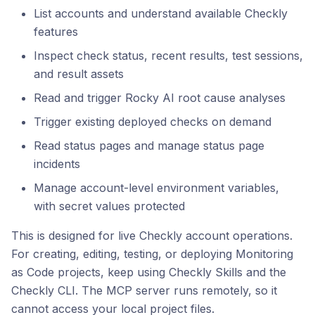
List accounts and understand available Checkly
features
Inspect check status, recent results, test sessions,
and result assets
Read and trigger Rocky AI root cause analyses
Trigger existing deployed checks on demand
Read status pages and manage status page
incidents
Manage account-level environment variables,
with secret values protected
This is designed for live Checkly account operations.
For creating, editing, testing, or deploying Monitoring
as Code projects, keep using Checkly Skills and the
Checkly CLI. The MCP server runs remotely, so it
cannot access your local project files.